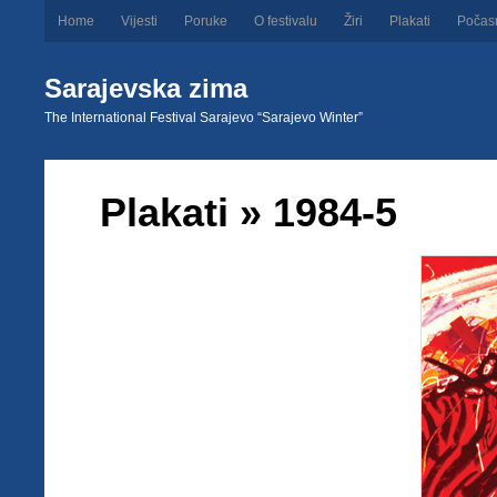
Home
Vijesti
Poruke
O festivalu
Žiri
Plakati
Počas
Sarajevska zima
The International Festival Sarajevo “Sarajevo Winter”
Plakati
» 1984-5