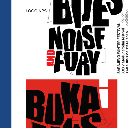
LOGO NPS