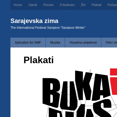
Home
Vijesti
Poruke
O festivalu
Žiri
Plakati
Počas
Sarajevska zima
The International Festival Sarajevo “Sarajevo Winter”
Aplication for SWF
Muzika
Vizuelna umjetnost
Film i v
Plakati