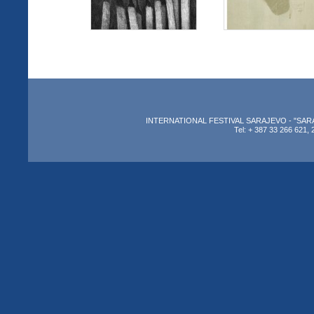
INTERNATIONAL FESTIVAL SARAJEVO - "SARAJEV
Tel: + 387 33 266 621, 