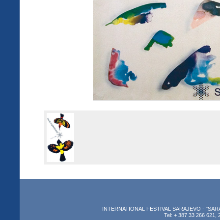
INTERNATIONAL FESTIVAL SARAJEVO - "SARAJEV
Tel: + 387 33 266 621, 