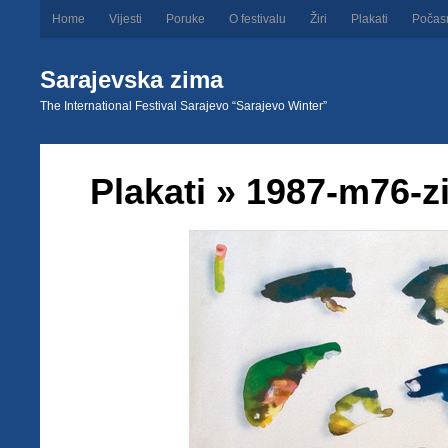
Home
Vijesti
Poruke
O festivalu
Žiri
Plakati
Počas
Sarajevska zima
The International Festival Sarajevo “Sarajevo Winter”
Plakati
» 1987-m76-z