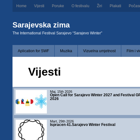
Home
Vijesti
Poruke
O festivalu
Žiri
Plakati
Počas
Sarajevska zima
The International Festival Sarajevo “Sarajevo Winter”
Aplication for SWF
Muzika
Vizuelna umjetnost
Film i v
Vijesti
Maj, 15th 2026
Open Call for Sarajevo Winter 2027 and Festival 
2026
Mart, 29th 2026
Ispracen 41.Sarajevo Winter Festival