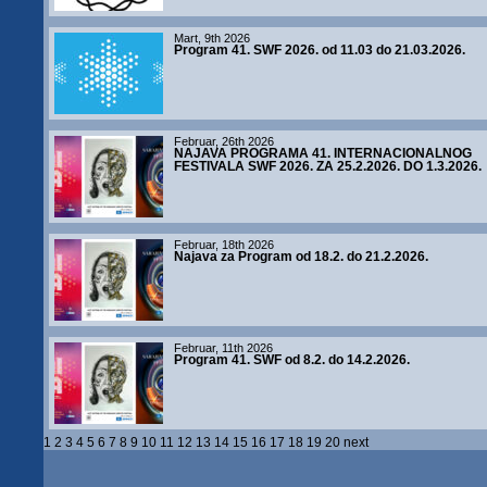
Mart, 9th 2026
Program 41. SWF 2026. od 11.03 do 21.03.2026.
Februar, 26th 2026
NAJAVA PROGRAMA 41. INTERNACIONALNOG
FESTIVALA SWF 2026. ZA 25.2.2026. DO 1.3.2026.
Februar, 18th 2026
Najava za Program od 18.2. do 21.2.2026.
Februar, 11th 2026
Program 41. SWF od 8.2. do 14.2.2026.
1
2
3
4
5
6
7
8
9
10
11
12
13
14
15
16
17
18
19
20
next