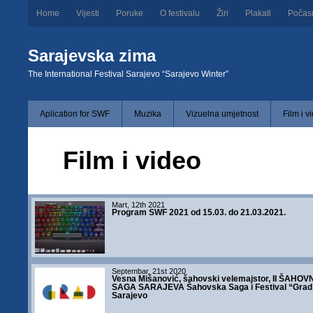
Home
Vijesti
Poruke
O festivalu
Žiri
Plakati
Počas
Sarajevska zima
The International Festival Sarajevo “Sarajevo Winter”
Aplication for SWF
Muzika
Vizuelna umjetnost
Film i v
Film i video
Mart, 12th 2021
Program SWF 2021 od 15.03. do 21.03.2021.
Septembar, 21st 2020
Vesna Mišanović, šahovski velemajstor, II ŠAHOV
SAGA SARAJEVA Šahovska Saga i Festival “Grad
Sarajevo