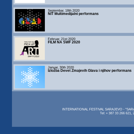
Septembar, 18th 2020
NIT Multimedijalni performans
Februar, 21st 2020
FILM NA SWF 2020
Januar, 30th 2020
Izložba Devet Zmajevih Glava i njihov performans
INTERNATIONAL FESTIVAL SARAJEVO - "SARAJEV
Tel: + 387 33 266 621, 