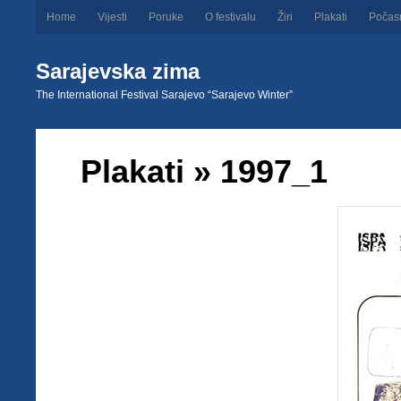
Home
Vijesti
Poruke
O festivalu
Žiri
Plakati
Počas
Sarajevska zima
The International Festival Sarajevo “Sarajevo Winter”
Plakati
» 1997_1