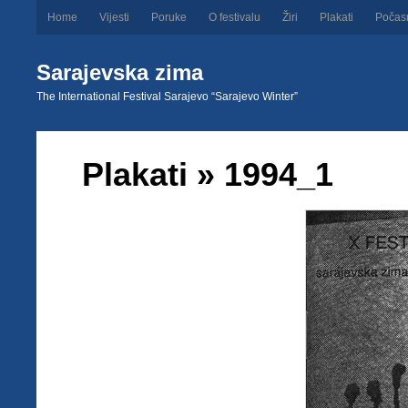
Home
Vijesti
Poruke
O festivalu
Žiri
Plakati
Počas
Sarajevska zima
The International Festival Sarajevo “Sarajevo Winter”
Plakati
» 1994_1