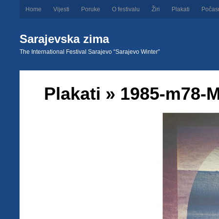
Home
Vijesti
Poruke
O festivalu
Žiri
Plakati
Počas
Sarajevska zima
The International Festival Sarajevo “Sarajevo Winter”
Plakati
» 1985-m78-M