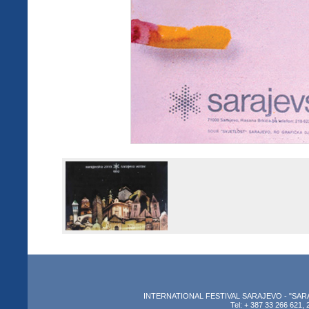
INTERNATIONAL FESTIVAL SARAJEVO - "SARAJEV
Tel: + 387 33 266 621, 