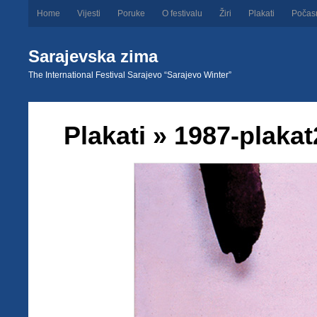
Home
Vijesti
Poruke
O festivalu
Žiri
Plakati
Počas
Sarajevska zima
The International Festival Sarajevo “Sarajevo Winter”
Plakati
» 1987-plakat