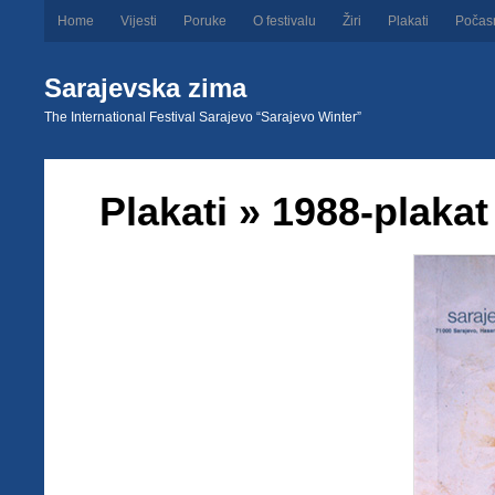
Home
Vijesti
Poruke
O festivalu
Žiri
Plakati
Počas
Sarajevska zima
The International Festival Sarajevo “Sarajevo Winter”
Plakati
» 1988-plakat