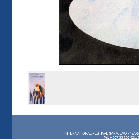
INTERNATIONAL FESTIVAL SARAJEVO - "SARAJEV
Tel: + 387 33 266 621, 