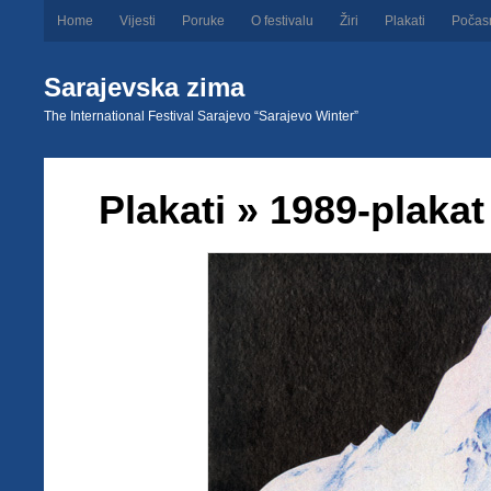
Home
Vijesti
Poruke
O festivalu
Žiri
Plakati
Počas
Sarajevska zima
The International Festival Sarajevo “Sarajevo Winter”
Plakati
» 1989-plakat