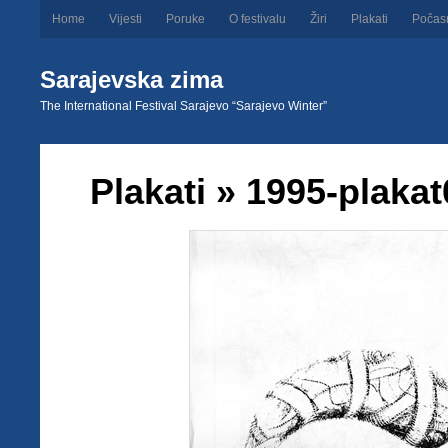
Home
Vijesti
Poruke
O festivalu
Žiri
Plakati
Počas
Sarajevska zima
The International Festival Sarajevo “Sarajevo Winter”
Plakati
» 1995-plakat