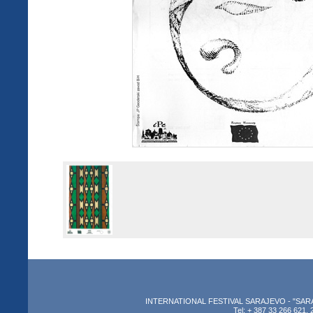
INTERNATIONAL FESTIVAL SARAJEVO - "SARAJEV
Tel: + 387 33 266 621, 