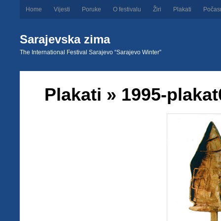
Home
Vijesti
Poruke
O festivalu
Žiri
Plakati
Počas
Sarajevska zima
The International Festival Sarajevo “Sarajevo Winter”
Plakati
» 1995-plakat