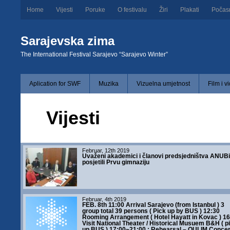
Home
Vijesti
Poruke
O festivalu
Žiri
Plakati
Počas
Sarajevska zima
The International Festival Sarajevo “Sarajevo Winter”
Aplication for SWF
Muzika
Vizuelna umjetnost
Film i v
Vijesti
Februar, 12th 2019
Uvaženi akademici i članovi predsjedništva ANUB
posjetili Prvu gimnaziju
Februar, 4th 2019
FEB. 8th 11:00 Arrival Sarajevo (from Istanbul ) 3
group total 39 persons ( Pick up by BUS ) 12:30
Rooming Arrangement ( Hotel Hayatt in Kovac ) 16
Visit National Theater / Historical Musuem B&H ( p
up BUS ) 17:00~21:00 : Rehearsal – OULIM Concert