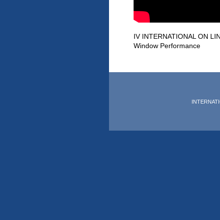
IV INTERNATIONAL ON LIN
Window Performance
INTERNATIO