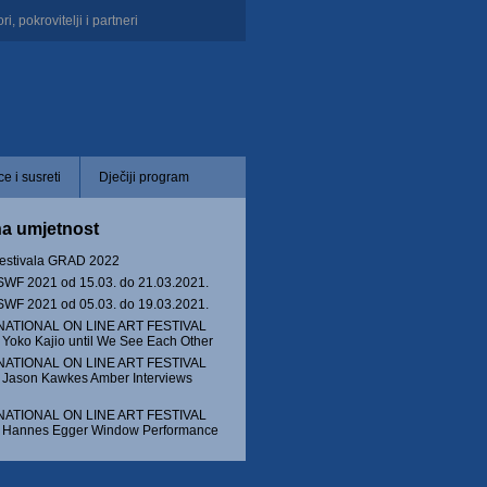
i, pokrovitelji i partneri
e i susreti
Dječiji program
na umjetnost
festivala GRAD 2022
WF 2021 od 15.03. do 21.03.2021.
WF 2021 od 05.03. do 19.03.2021.
NATIONAL ON LINE ART FESTIVAL
Yoko Kajio until We See Each Other
NATIONAL ON LINE ART FESTIVAL
 Jason Kawkes Amber Interviews
NATIONAL ON LINE ART FESTIVAL
 Hannes Egger Window Performance