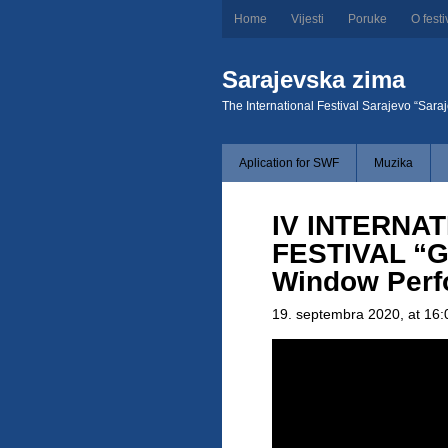
Home
Vijesti
Poruke
O festi
Sarajevska zima
The International Festival Sarajevo “Sara
Aplication for SWF
Muzika
IV INTERNAT
FESTIVAL “G
Window Perf
19. septembra 2020
, at 16: