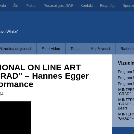
valu
Žiri
Plakati
Počasni gost SWF
Kontakt
Biografija
Sponzor
jevo Winter”
Vizuelna umjetnost
Film i video
Teatar
Književnost
Radionic
Vizuel
IONAL ON LINE ART
Program 
RAD” – Hannes Egger
Program S
ormance
Program S
IV INTER
04
“GRAD” – 
IV INTER
“GRAD” –
Bears
IV INTER
“GRAD” –