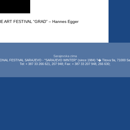
E ART FESTIVAL “GRAD” – Hannes Egger
Sarajevska zima
NAL FESTIVAL SARAJEVO - "SARAJEVO WINTER" (since 1984) ?� Titova 9a, 71000 Sar
Tel: + 387 33 266 621, 207 948; Fax: + 387 33 207 948, 266 630;