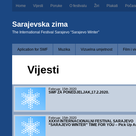
Home
Vijesti
Poruke
O festivalu
Žiri
Plakati
Počas
Sarajevska zima
The International Festival Sarajevo “Sarajevo Winter”
Aplication for SWF
Muzika
Vizuelna umjetnost
Film i v
Vijesti
Februar, 15th 2020
SWF ZA PONEDJELJAK,17.2.2020.
Februar, 15th 2020
XXXVI INTERNACIONALNI FESTIVAL SARAJEVO
“SARAJEVO WINTER” TIME FOR YOU – Pick Up Ar