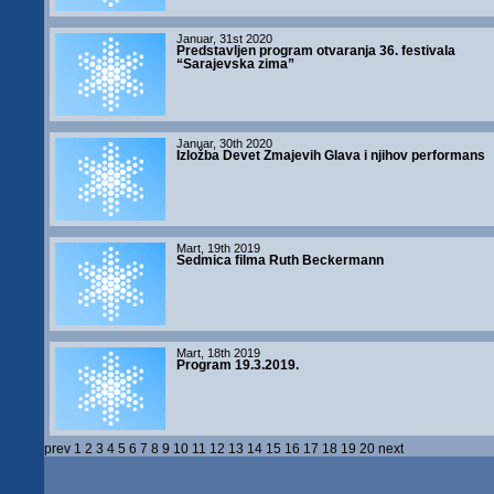
Januar, 31st 2020
Predstavljen program otvaranja 36. festivala
“Sarajevska zima”
Januar, 30th 2020
Izložba Devet Zmajevih Glava i njihov performans
Mart, 19th 2019
Sedmica filma Ruth Beckermann
Mart, 18th 2019
Program 19.3.2019.
prev
1
2
3
4
5
6
7
8
9
10
11
12
13
14
15
16
17
18
19
20
next